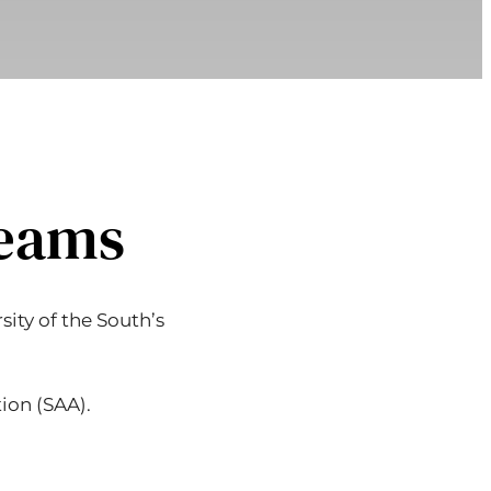
Teams
ity of the South’s
ion (SAA).