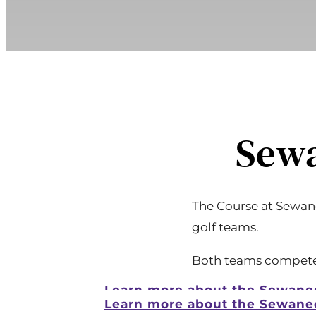
Sewa
The Course at Sewane
golf teams.
Both teams compete i
Learn more about the Sewane
Learn more about the Sewane