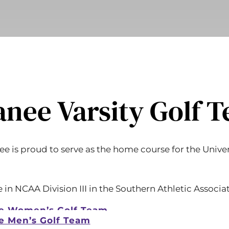
nee Varsity Golf 
e is proud to serve as the home course for the Univers
n NCAA Division III in the Southern Athletic Associat
e Women’s Golf Team
e Men’s Golf Team