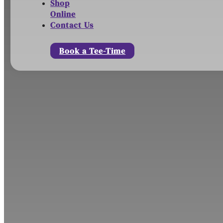
Shop
Online
Contact Us
Book a Tee-Time