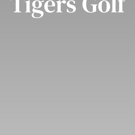
Tigers Golf