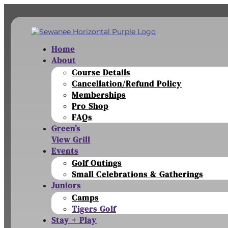
Home
About
Course Details
Cancellation/Refund Policy
Memberships
Pro Shop
FAQs
Green’s
View Grill
Events
Golf Outings
Small Celebrations & Gatherings
Juniors
Camps
Tigers Golf
Stay + Play