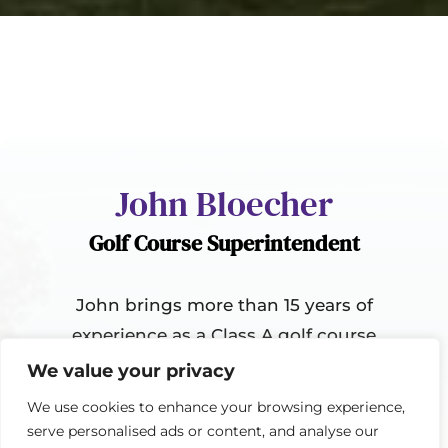
John Bloecher
Golf Course Superintendent
John brings more than 15 years of
experience as a Class A golf course
superintendent, having worked at
We value your privacy
several high-end golf facilities
We use cookies to enhance your browsing experience,
throughout his career. He holds a
serve personalised ads or content, and analyse our