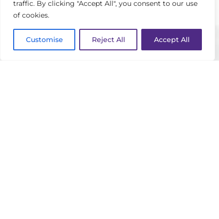
bachelor’s degree in plant and soil
traffic. By clicking "Accept All", you consent to our use
of cookies.
science and came to Sewanee in
January 2025. Growing up around the
Customise
Reject All
Accept All
game of golf, John developed an early
passion for the industry. His father and
grandfather were caddies at St. Louis
Country Club, and he began working in
golf course maintenance at a young
age, developing a passion for
maintaining and improving golf
courses. With a strong agronomic
background and deep appreciation for
the game, John is committed to
delivering exceptional playing
conditions and an outstanding