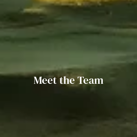
Meet the Team